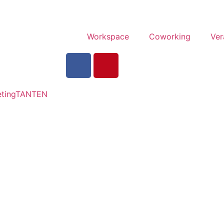
Workspace
Coworking
Ver
tingTANTEN​