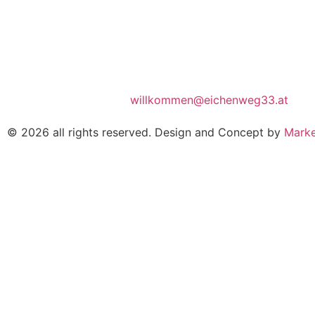
willkommen@eichenweg33.at
© 2026 all rights reserved. Design and Concept by
Marke