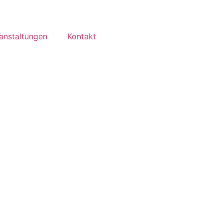
anstaltungen
Kontakt