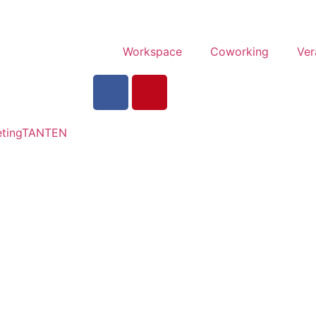
Workspace
Coworking
Ver
tingTANTEN​