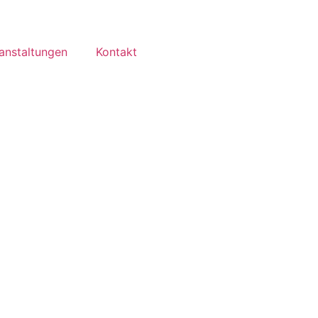
anstaltungen
Kontakt