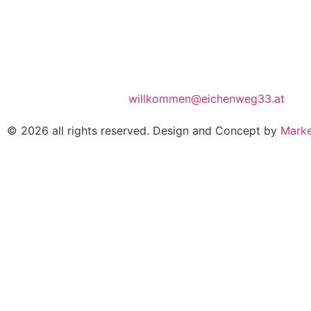
willkommen@eichenweg33.at
© 2026 all rights reserved. Design and Concept by
Marke